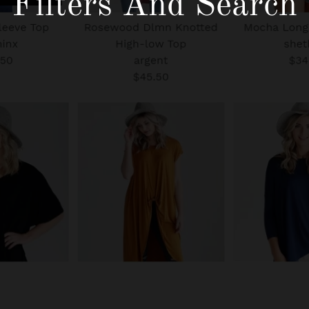
Filters And Search