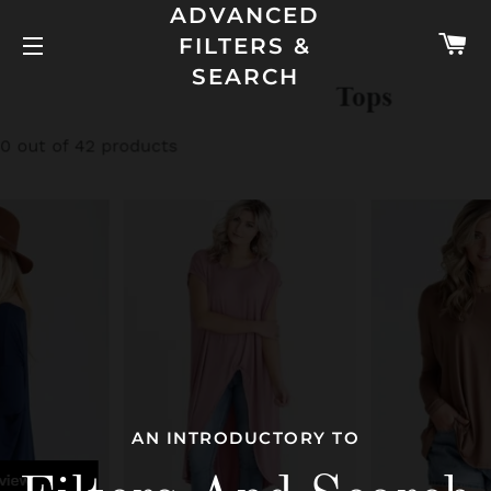
ADVANCED
C
FILTERS &
SITE NAVIGATION
SEARCH
AN INTRODUCTORY TO